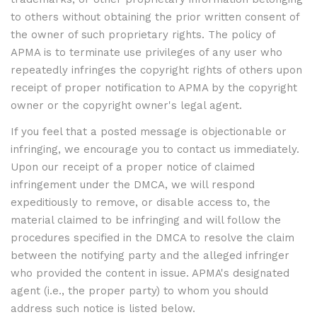
to others without obtaining the prior written consent of
the owner of such proprietary rights. The policy of
APMA is to terminate use privileges of any user who
repeatedly infringes the copyright rights of others upon
receipt of proper notification to APMA by the copyright
owner or the copyright owner's legal agent.
If you feel that a posted message is objectionable or
infringing, we encourage you to contact us immediately.
Upon our receipt of a proper notice of claimed
infringement under the DMCA, we will respond
expeditiously to remove, or disable access to, the
material claimed to be infringing and will follow the
procedures specified in the DMCA to resolve the claim
between the notifying party and the alleged infringer
who provided the content in issue. APMA's designated
agent (i.e., the proper party) to whom you should
address such notice is listed below.