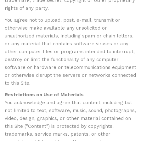
trademark, trade secret, copyright or other proprietary
rights of any party.
You agree not to upload, post, e-mail, transmit or
otherwise make available any unsolicited or
unauthorized materials, including spam or chain letters,
or any material that contains software viruses or any
other computer files or programs intended to interrupt,
destroy or limit the functionality of any computer
software or hardware or telecommunications equipment
or otherwise disrupt the servers or networks connected
to this Site.
Restrictions on Use of Materials
You acknowledge and agree that content, including but
not limited to text, software, music, sound, photographs,
video, design, graphics, or other material contained on
this Site ("Content") is protected by copyrights,
trademarks, service marks, patents, or other