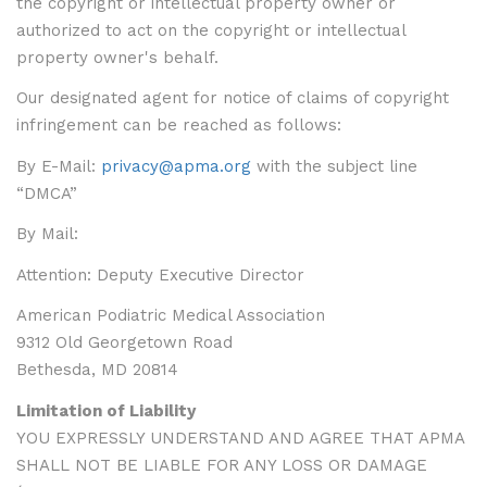
the copyright or intellectual property owner or
authorized to act on the copyright or intellectual
property owner's behalf.
Our designated agent for notice of claims of copyright
infringement can be reached as follows:
By E-Mail:
privacy@apma.org
with the subject line
“DMCA”
By Mail:
Attention: Deputy Executive Director
American Podiatric Medical Association
9312 Old Georgetown Road
Bethesda, MD 20814
Limitation of Liability
YOU EXPRESSLY UNDERSTAND AND AGREE THAT APMA
SHALL NOT BE LIABLE FOR ANY LOSS OR DAMAGE