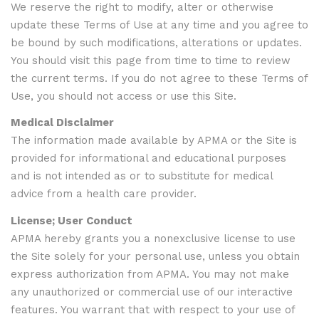
We reserve the right to modify, alter or otherwise
update these Terms of Use at any time and you agree to
be bound by such modifications, alterations or updates.
You should visit this page from time to time to review
the current terms. If you do not agree to these Terms of
Use, you should not access or use this Site.
Medical Disclaimer
The information made available by APMA or the Site is
provided for informational and educational purposes
and is not intended as or to substitute for medical
advice from a health care provider.
License; User Conduct
APMA hereby grants you a nonexclusive license to use
the Site solely for your personal use, unless you obtain
express authorization from APMA. You may not make
any unauthorized or commercial use of our interactive
features. You warrant that with respect to your use of