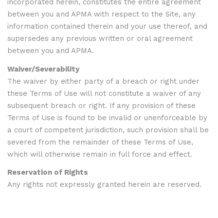
incorporated herein, constitutes the entire agreement
between you and APMA with respect to the Site, any
information contained therein and your use thereof, and
supersedes any previous written or oral agreement
between you and APMA.
Waiver/Severability
The waiver by either party of a breach or right under
these Terms of Use will not constitute a waiver of any
subsequent breach or right. If any provision of these
Terms of Use is found to be invalid or unenforceable by
a court of competent jurisdiction, such provision shall be
severed from the remainder of these Terms of Use,
which will otherwise remain in full force and effect.
Reservation of Rights
Any rights not expressly granted herein are reserved.