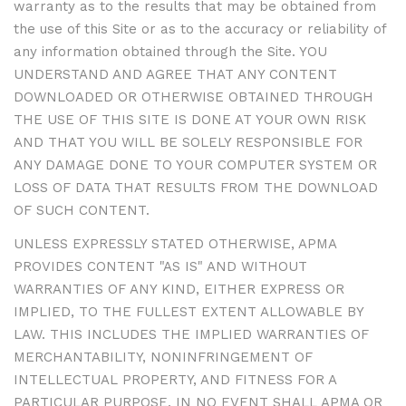
warranty as to the results that may be obtained from
the use of this Site or as to the accuracy or reliability of
any information obtained through the Site. YOU
UNDERSTAND AND AGREE THAT ANY CONTENT
DOWNLOADED OR OTHERWISE OBTAINED THROUGH
THE USE OF THIS SITE IS DONE AT YOUR OWN RISK
AND THAT YOU WILL BE SOLELY RESPONSIBLE FOR
ANY DAMAGE DONE TO YOUR COMPUTER SYSTEM OR
LOSS OF DATA THAT RESULTS FROM THE DOWNLOAD
OF SUCH CONTENT.
UNLESS EXPRESSLY STATED OTHERWISE, APMA
PROVIDES CONTENT "AS IS" AND WITHOUT
WARRANTIES OF ANY KIND, EITHER EXPRESS OR
IMPLIED, TO THE FULLEST EXTENT ALLOWABLE BY
LAW. THIS INCLUDES THE IMPLIED WARRANTIES OF
MERCHANTABILITY, NONINFRINGEMENT OF
INTELLECTUAL PROPERTY, AND FITNESS FOR A
PARTICULAR PURPOSE. IN NO EVENT SHALL APMA OR