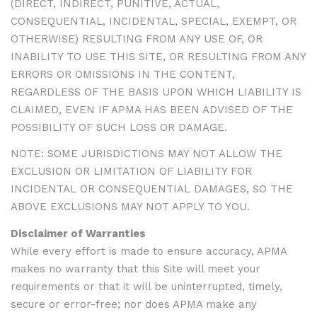
(DIRECT, INDIRECT, PUNITIVE, ACTUAL,
CONSEQUENTIAL, INCIDENTAL, SPECIAL, EXEMPT, OR
OTHERWISE) RESULTING FROM ANY USE OF, OR
INABILITY TO USE THIS SITE, OR RESULTING FROM ANY
ERRORS OR OMISSIONS IN THE CONTENT,
REGARDLESS OF THE BASIS UPON WHICH LIABILITY IS
CLAIMED, EVEN IF APMA HAS BEEN ADVISED OF THE
POSSIBILITY OF SUCH LOSS OR DAMAGE.
NOTE: SOME JURISDICTIONS MAY NOT ALLOW THE
EXCLUSION OR LIMITATION OF LIABILITY FOR
INCIDENTAL OR CONSEQUENTIAL DAMAGES, SO THE
ABOVE EXCLUSIONS MAY NOT APPLY TO YOU.
Disclaimer of Warranties
While every effort is made to ensure accuracy, APMA
makes no warranty that this Site will meet your
requirements or that it will be uninterrupted, timely,
secure or error-free; nor does APMA make any