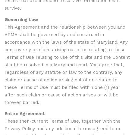
terms that are intended to survive termination shall
survive.
Governing Law
This Agreement and the relationship between you and
APMA shall be governed by and construed in
accordance with the laws of the state of Maryland. Any
controversy or claim arising out of or relating to these
Terms of Use relating to use of this Site and the Content
shall be resolved in a Maryland court. You agree that,
regardless of any statute or law to the contrary, any
claim or cause of action arising out of or related to
these Terms of Use must be filed within one (1) year
after such claim or cause of action arises or will be
forever barred.
Entire Agreement
These then-current Terms of Use, together with the
Privacy Policy and any additional terms agreed to or