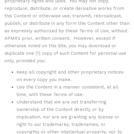
proprietary rights and laws. You may not copy,
reproduce, distribute, or create derivative works from
this Content or otherwise use, transmit, rebroadcast,
publish, or distribute in any form this Content other than
as expressly authorized by these Terms of Use, without
APMA's prior, written consent. However, except if
otherwise noted on this Site, you may download or
duplicate one (1) copy of such Content for personal use
only, provided you:
Keep all copyright and other proprietary notices
on every copy you make.
Use the Content in a manner consistent, at all
time, with these Terms of Use.
Understand that we are not transferring
ownership of the Content directly or by
implication, nor are we granting any license or
right to our trademarks, tradenames, or
copyrights or other intellectual property, nor to