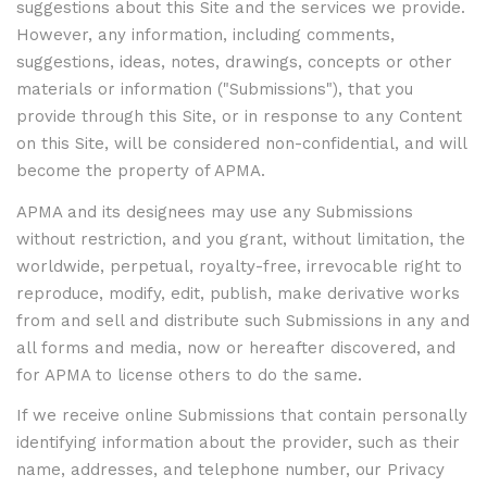
suggestions about this Site and the services we provide.
However, any information, including comments,
suggestions, ideas, notes, drawings, concepts or other
materials or information ("Submissions"), that you
provide through this Site, or in response to any Content
on this Site, will be considered non-confidential, and will
become the property of APMA.
APMA and its designees may use any Submissions
without restriction, and you grant, without limitation, the
worldwide, perpetual, royalty-free, irrevocable right to
reproduce, modify, edit, publish, make derivative works
from and sell and distribute such Submissions in any and
all forms and media, now or hereafter discovered, and
for APMA to license others to do the same.
If we receive online Submissions that contain personally
identifying information about the provider, such as their
name, addresses, and telephone number, our Privacy