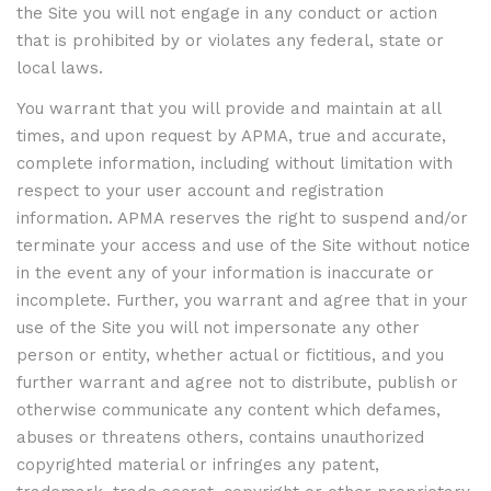
the Site you will not engage in any conduct or action
that is prohibited by or violates any federal, state or
local laws.
You warrant that you will provide and maintain at all
times, and upon request by APMA, true and accurate,
complete information, including without limitation with
respect to your user account and registration
information. APMA reserves the right to suspend and/or
terminate your access and use of the Site without notice
in the event any of your information is inaccurate or
incomplete. Further, you warrant and agree that in your
use of the Site you will not impersonate any other
person or entity, whether actual or fictitious, and you
further warrant and agree not to distribute, publish or
otherwise communicate any content which defames,
abuses or threatens others, contains unauthorized
copyrighted material or infringes any patent,