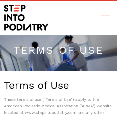
TERMS OF USE
Terms of Use
These terms of use ("Terms of Use") apply to the
American Podiatric Medical Association ("APMA") Website
located at www.stepintopodiatry.com and any other