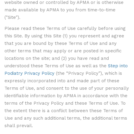
website owned or controlled by APMA or is otherwise
made available by APMA to you from time-to-time
("Site").
Please read these Terms of Use carefully before using
this Site. By using this Site (1) you represent and agree
that you are bound by these Terms of Use and any
other terms that may apply or are posted in specific
locations on the site; and (2) you have read and
understood these Terms of Use as well as the
Step into
Podiatry Privacy Policy
(the “Privacy Policy”), which is
expressly incorporated into and made part of these
Terms of Use, and consent to the use of your personally
identifiable information by APMA in accordance with the
terms of the Privacy Policy and these Terms of Use. To
the extent there is a conflict between these Terms of
Use and any such additional terms, the additional terms
shall prevail.