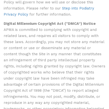
Policy will govern how we will use or disclose this
information. Please refer to our
Step into Podiatry
Privacy Policy
for further information.
Digital Millennium Copyright Act (“DMCA”) Notice
APMA is committed to complying with copyright and
related laws, and requires all visitors to comply with
these laws. Accordingly, you may not store any material
or content or use or disseminate any material or
content though the Site in any manner that constitutes
an infringement of third party intellectual property
rights, including rights granted by copyright law. Owners
of copyrighted works who believe that their rights
under copyright law have been infringed may take
advantage of certain provisions of the Digital Millennium
Copyright Act of 1998 (the “DMCA”) to report alleged
infringements. You may not post, modify, distribute, or
reproduce in any way any copyrighted material,
trademarks, or other proprietary information belonging