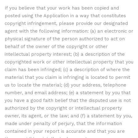
If you believe that your work has been copied and
posted using the Application in a way that constitutes
copyright infringement, please provide our designated
agent with the following information: (a) an electronic or
physical signature of the person authorized to act on
behalf of the owner of the copyright or other
intellectual property interest; (b) a description of the
copyrighted work or other intellectual property that you
claim has been infringed; (c) a description of where the
material that you claim is infringing is located to permit
us to locate the material; (d) your address, telephone
number, and email address; (e) a statement by you that
you have a good faith belief that the disputed use is not
authorized by the copyright or intellectual property
owner, its agent, or the law; and (f) a statement by you,
made under penalty of perjury, that the information
contained in your report is accurate and that you are