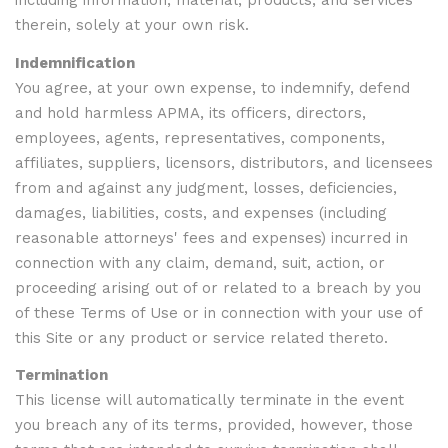
including information, material, products, and services
therein, solely at your own risk.
Indemnification
You agree, at your own expense, to indemnify, defend
and hold harmless APMA, its officers, directors,
employees, agents, representatives, components,
affiliates, suppliers, licensors, distributors, and licensees
from and against any judgment, losses, deficiencies,
damages, liabilities, costs, and expenses (including
reasonable attorneys' fees and expenses) incurred in
connection with any claim, demand, suit, action, or
proceeding arising out of or related to a breach by you
of these Terms of Use or in connection with your use of
this Site or any product or service related thereto.
Termination
This license will automatically terminate in the event
you breach any of its terms, provided, however, those