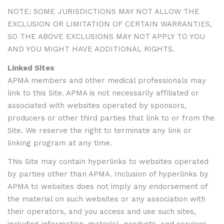
NOTE: SOME JURISDICTIONS MAY NOT ALLOW THE
EXCLUSION OR LIMITATION OF CERTAIN WARRANTIES,
SO THE ABOVE EXCLUSIONS MAY NOT APPLY TO YOU
AND YOU MIGHT HAVE ADDITIONAL RIGHTS.
Linked Sites
APMA members and other medical professionals may
link to this Site. APMA is not necessarily affiliated or
associated with websites operated by sponsors,
producers or other third parties that link to or from the
Site. We reserve the right to terminate any link or
linking program at any time.
This Site may contain hyperlinks to websites operated
by parties other than APMA. Inclusion of hyperlinks by
APMA to websites does not imply any endorsement of
the material on such websites or any association with
their operators, and you access and use such sites,