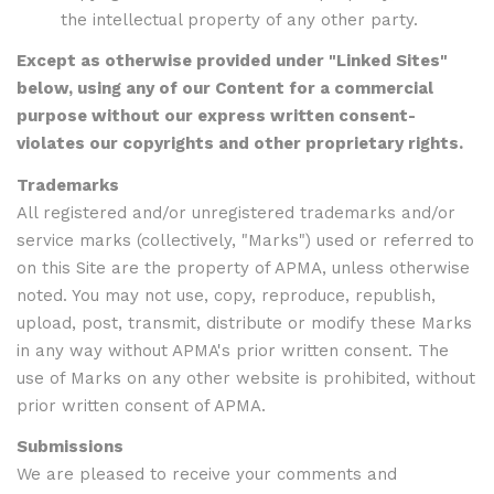
the intellectual property of any other party.
Except as otherwise provided under "Linked Sites"
below, using any of our Content for a commercial
purpose without our express written consent-
violates our copyrights and other proprietary rights.
Trademarks
All registered and/or unregistered trademarks and/or
service marks (collectively, "Marks") used or referred to
on this Site are the property of APMA, unless otherwise
noted. You may not use, copy, reproduce, republish,
upload, post, transmit, distribute or modify these Marks
in any way without APMA's prior written consent. The
use of Marks on any other website is prohibited, without
prior written consent of APMA.
Submissions
We are pleased to receive your comments and