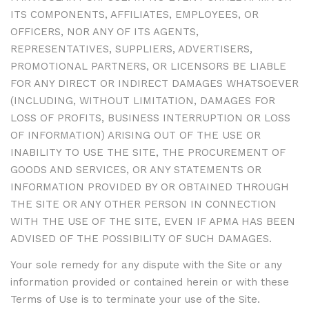
ITS COMPONENTS, AFFILIATES, EMPLOYEES, OR
OFFICERS, NOR ANY OF ITS AGENTS,
REPRESENTATIVES, SUPPLIERS, ADVERTISERS,
PROMOTIONAL PARTNERS, OR LICENSORS BE LIABLE
FOR ANY DIRECT OR INDIRECT DAMAGES WHATSOEVER
(INCLUDING, WITHOUT LIMITATION, DAMAGES FOR
LOSS OF PROFITS, BUSINESS INTERRUPTION OR LOSS
OF INFORMATION) ARISING OUT OF THE USE OR
INABILITY TO USE THE SITE, THE PROCUREMENT OF
GOODS AND SERVICES, OR ANY STATEMENTS OR
INFORMATION PROVIDED BY OR OBTAINED THROUGH
THE SITE OR ANY OTHER PERSON IN CONNECTION
WITH THE USE OF THE SITE, EVEN IF APMA HAS BEEN
ADVISED OF THE POSSIBILITY OF SUCH DAMAGES.
Your sole remedy for any dispute with the Site or any
information provided or contained herein or with these
Terms of Use is to terminate your use of the Site.